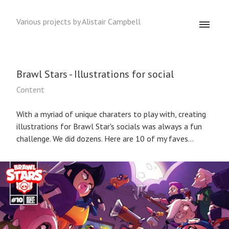
Various projects by Alistair Campbell
Brawl Stars - Illustrations for social
Content
With a myriad of unique charaters to play with, creating
illustrations for Brawl Star's socials was always a fun
challenge. We did dozens. Here are 10 of my faves...