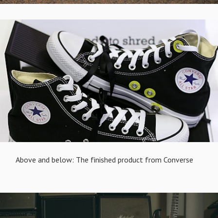
Above and below: The finished product from Converse