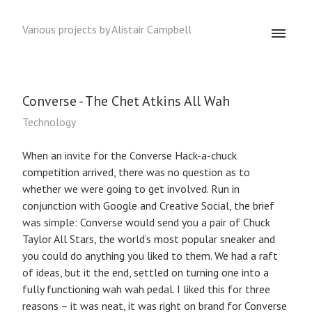
Various projects by Alistair Campbell
Converse - The Chet Atkins All Wah
Technology
When an invite for the Converse Hack-a-chuck
competition arrived, there was no question as to
whether we were going to get involved. Run in
conjunction with Google and Creative Social, the brief
was simple: Converse would send you a pair of Chuck
Taylor All Stars, the world’s most popular sneaker and
you could do anything you liked to them. We had a raft
of ideas, but it the end, settled on turning one into a
fully functioning wah wah pedal. I liked this for three
reasons – it was neat, it was right on brand for Converse