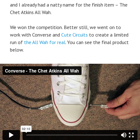
and I already had a natty name for the finish item – The
Chet Atkins All Wah.
We won the competition. Better still, we went on to
work with Converse and
Cute Circuits
to create a limited
run of
the All Wah for real
. You can see the final product
below.